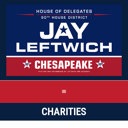
CHARITIES