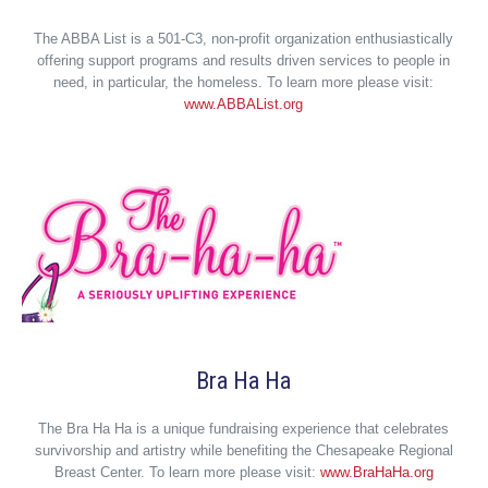
The ABBA List is a 501-C3, non-profit organization enthusiastically
offering support programs and results driven services to people in
need, in particular, the homeless. To learn more please visit:
www.ABBAList.org
Bra Ha Ha
The Bra Ha Ha is a unique fundraising experience that celebrates
survivorship and artistry while benefiting the Chesapeake Regional
Breast Center. To learn more please visit:
www.BraHaHa.org