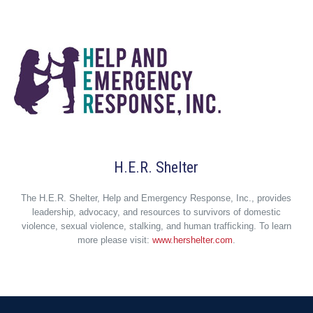
H.E.R. Shelter
The H.E.R. Shelter, Help and Emergency Response, Inc., provides
leadership, advocacy, and resources to survivors of domestic
violence, sexual violence, stalking, and human trafficking. To learn
more please visit:
www.hershelter.com
.