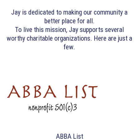
Jay is dedicated to making our community a
better place for all.
To live this mission, Jay supports several
worthy charitable organizations. Here are just a
few.
ABBA List